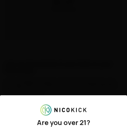
$5 off
1000 points
Join our Newsletter & save 20% on your
first order!
Join our mailing list today to unlock a 20% discount on your 
first order with us, and get the best on-site deals delivered 
directly to your inbox.
By submitting, I confirm that I am at least 21 years old, consent to receive 
marketing emails from Northerner, and acknowledge that I have read and 
agree to the 
Terms & Conditions
and 
Privacy Policy
. You can unsubscribe 
at any time.
State shipping info
.
Email Address
Are you over 21?